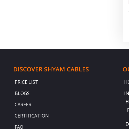
DISCOVER SHYAM CABLES
O
PRICE LIST
H
BLOGS
I
E
CAREER
CERTIFICATION
E
FAQ