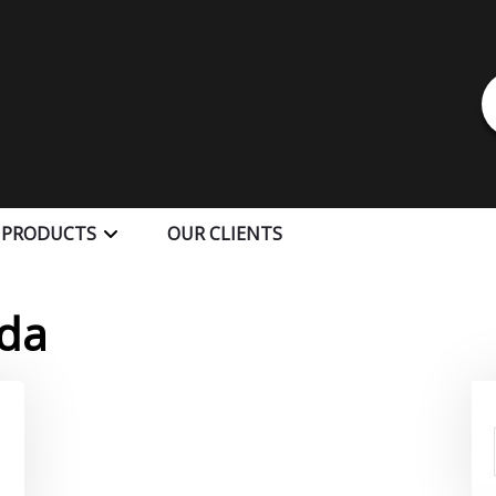
 PRODUCTS
OUR CLIENTS
da