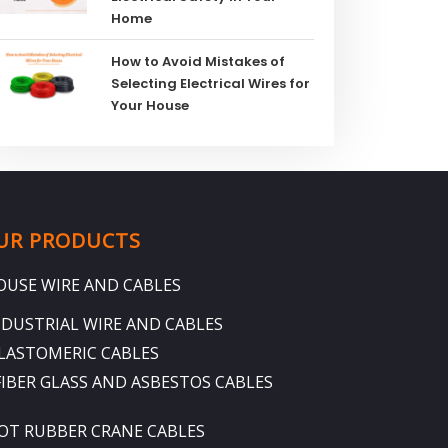
Home
How to Avoid Mistakes of
Selecting Electrical Wires for
Your House
UR PRODUCTS
OUSE WIRE AND CABLES
NDUSTRIAL WIRE AND CABLES
LASTOMERIC CABLES
FIBER GLASS AND ASBESTOS CABLES
OT RUBBER CRANE CABLES