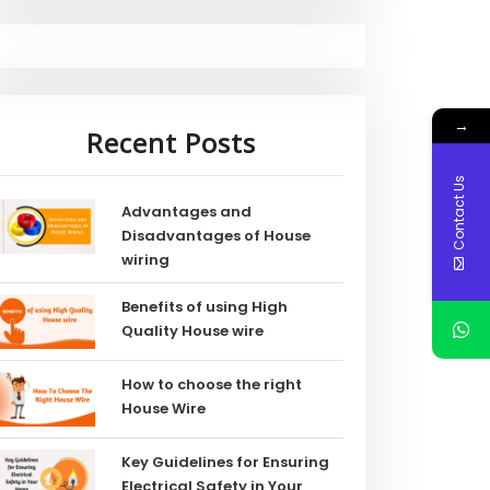
→
Recent Posts
Contact Us
Advantages and
Disadvantages of House
wiring
Benefits of using High
Quality House wire
How to choose the right
House Wire
Key Guidelines for Ensuring
Electrical Safety in Your