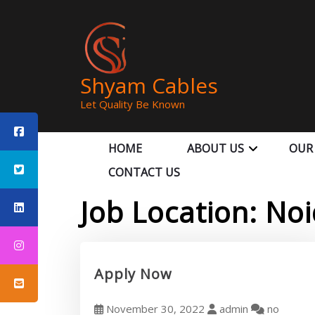
Shyam Cables
Let Quality Be Known
HOME
ABOUT US
OUR
CONTACT US
Job Location:
Noi
Apply Now
November 30, 2022
admin
no