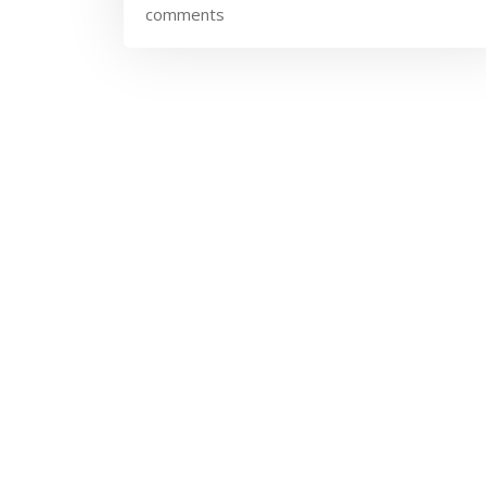
comments