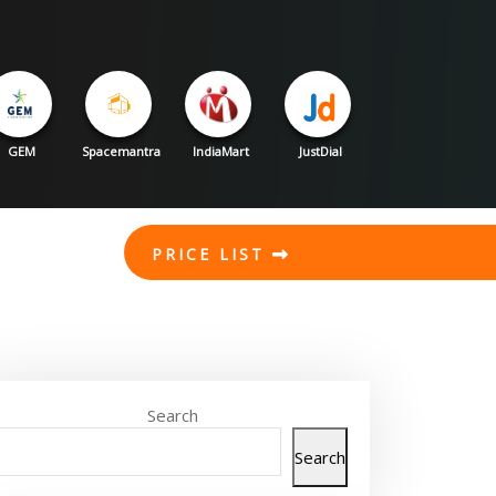
GEM
Spacemantra
IndiaMart
JustDial
PRICE LIST
Search
Search