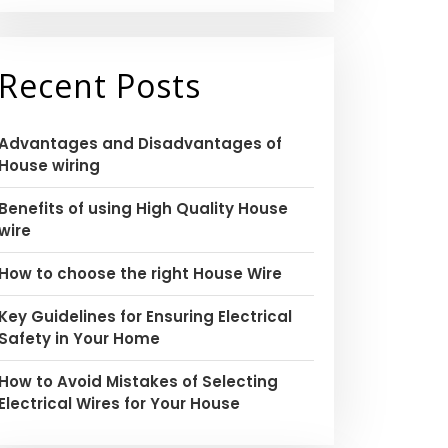
Recent Posts
Advantages and Disadvantages of
House wiring
Benefits of using High Quality House
wire
How to choose the right House Wire
Key Guidelines for Ensuring Electrical
Safety in Your Home
How to Avoid Mistakes of Selecting
Electrical Wires for Your House