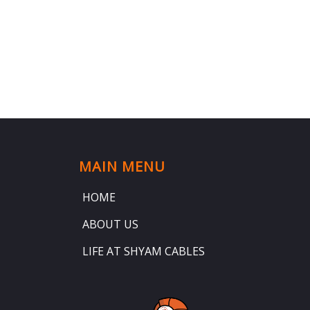
MAIN MENU
HOME
ABOUT US
LIFE AT SHYAM CABLES